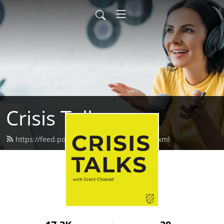
Crisis Talks
https://feed.podbean.com/crisistalks/feed.xml