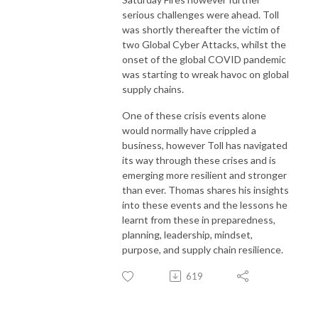
serious challenges were ahead. Toll
was shortly thereafter the victim of
two Global Cyber Attacks, whilst the
onset of the global COVID pandemic
was starting to wreak havoc on global
supply chains.
One of these crisis events alone
would normally have crippled a
business, however Toll has navigated
its way through these crises and is
emerging more resilient and stronger
than ever. Thomas shares his insights
into these events and the lessons he
learnt from these in preparedness,
planning, leadership, mindset,
purpose, and supply chain resilience.
619