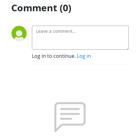
Comment (0)
Log in to continue.
Log in