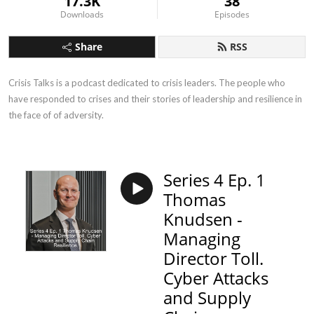
17.3K
38
Downloads
Episodes
Share
RSS
Crisis Talks is a podcast dedicated to crisis leaders. The people who 
have responded to crises and their stories of leadership and resilience in 
the face of of adversity.
Series 4 Ep. 1
Thomas
Knudsen -
Managing
Director Toll.
Cyber Attacks
and Supply