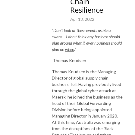
Chain
Resilience
Apr 13, 2022
“Don't look at these events as black
swans… I don't think any business should
plan around
what if
, every business should
plan on
when
.”
Thomas Knudsen
Thomas Knudsen is the Managing
Director of global supply chain
business Toll. Having previously lived
through the global cyber attack at
Maersk, he joined the business as the
head of their Global Forwarding
Division before being appointed
Managing Director in January 2020.
At this time, Australia was emerging
from the disruptions of the Black
Saturday Fires however further