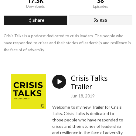
17.3K
38
Downloads
Episodes
Share
RSS
Crisis Talks is a podcast dedicated to crisis leaders. The people who 
have responded to crises and their stories of leadership and resilience in 
the face of of adversity.
Crisis Talks
Trailer
Jun 18, 2019
Welcome to my new Trailer for Crisis
Talks.
Crisis Talks is dedicated to
those people who have responded to
crises and their stories of leadership
and resilience in the face of adversity.