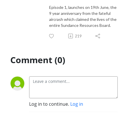
Episode 1, launches on 19th June, the
9 year anniversary from the fateful
aircrash which claimed the lives of the
entire Sundance Resources Board.
219
Comment (0)
Log in to continue.
Log in