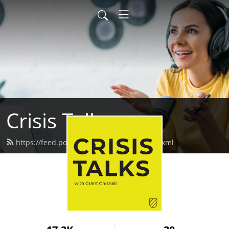
Crisis Talks
https://feed.podbean.com/crisistalks/feed.xml