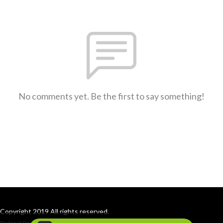
No comments yet. Be the first to say something!
Copyright 2019 All rights reserved.
Podcast Powered By
Podbean